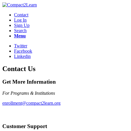
Contact
Log In
Sign Up
Search
Menu
Twitter
Facebook
Linkedin
Contact Us
Get More Information
For Programs & Institutions
enrollment@compact2learn.org
Customer Support