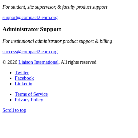
For student, site supervisor, & faculty product support
support@compact2learn.org
Administrator Support
For institutional administrator product support & billing
success@compact2learn.org
© 2026
Liaison International
. All rights reserved.
Twitter
Facebook
Linkedin
Terms of Service
Privacy Policy
Scroll to top